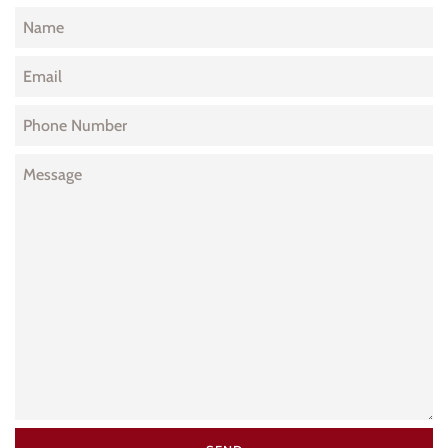
Name
Email
Phone
Number
Message