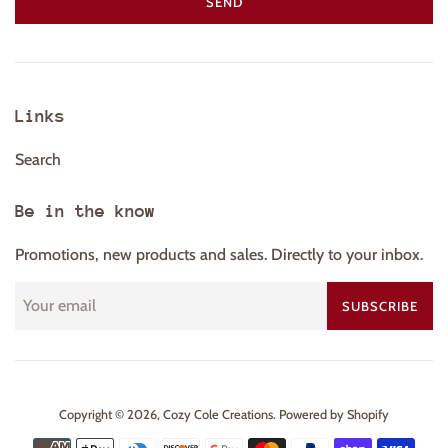
Links
Search
Be in the know
Promotions, new products and sales. Directly to your inbox.
SUBSCRIBE
Copyright © 2026,
Cozy Cole Creations
.
Powered by Shopify
Payment