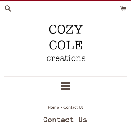
Skip
to
content
Menu
›
Home
Contact Us
Contact Us