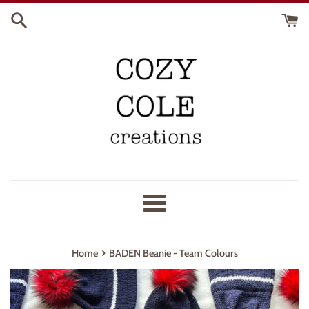
Skip
to
content
Menu
›
Home
BADEN Beanie - Team Colours