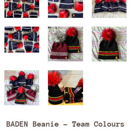
BADEN Beanie - Team Colours