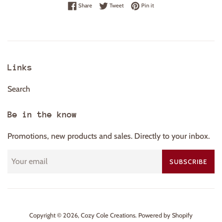
Share on Facebook
Tweet on Twitter
Pin on Pinterest
Share
Tweet
Pin it
Links
Search
Be in the know
Promotions, new products and sales. Directly to your inbox.
SUBSCRIBE
Copyright © 2026,
Cozy Cole Creations
.
Powered by Shopify