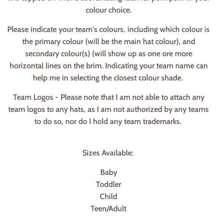
colour choice.
Please indicate your team's colours, including which colour is
the primary colour (will be the main hat colour), and
secondary colour(s) (will show up as one ore more
horizontal lines on the brim. Indicating your team name can
help me in selecting the closest colour shade.
Team Logos - Please note that I am not able to attach any
team logos to any hats, as I am not authorized by any teams
to do so, nor do I hold any team trademarks.
Sizes Available:
Baby
Toddler
Child
Teen/Adult