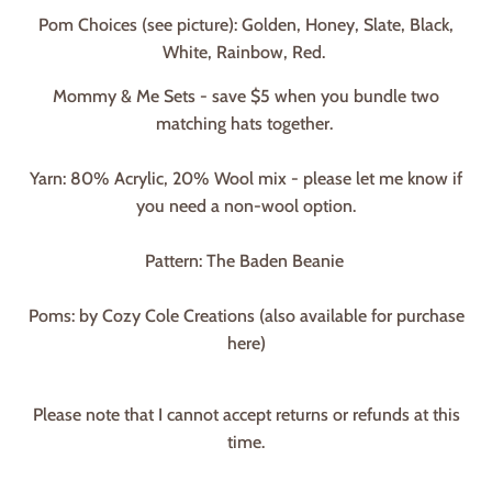
Pom Choices (see picture): Golden, Honey, Slate, Black,
White, Rainbow, Red.
Mommy & Me Sets - save $5 when you bundle two
matching hats together.
Yarn: 80% Acrylic, 20% Wool mix - please let me know if
you need a non-wool option.
Pattern: The Baden Beanie
Poms: by Cozy Cole Creations (also available for purchase
here)
Please note that I cannot accept returns or refunds at this
time.