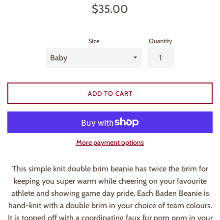
Regular
$35.00
price
Size
Quantity
ADD TO CART
More payment options
This simple knit double brim beanie has twice the brim for
keeping you super warm while cheering on your favourite
athlete and showing game day pride. Each Baden Beanie is
hand-knit with a double brim in your choice of team colours.
It is topped off with a coordinating faux fur pom pom in your