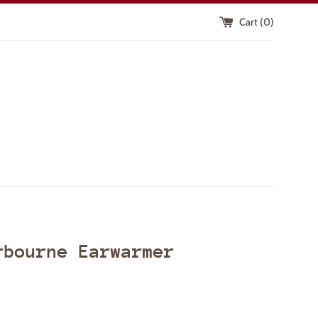
Cart (
0
)
rbourne Earwarmer