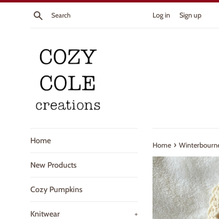
Skip
Search
Log in
Sign up
to
content
Home
›
Home
Winterbourn
New Products
Cozy Pumpkins
Knitwear
+