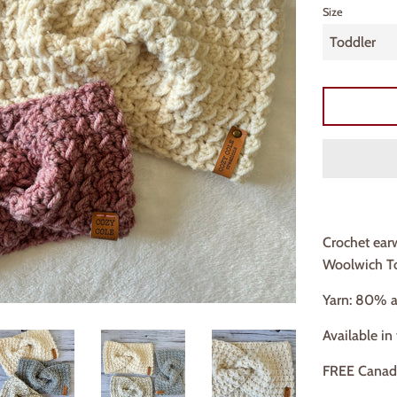
Size
Crochet ear
Woolwich To
Yarn: 80% a
Available in
FREE Canad