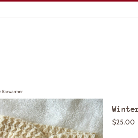
e Earwarmer
Winte
Regular
$25.00
price