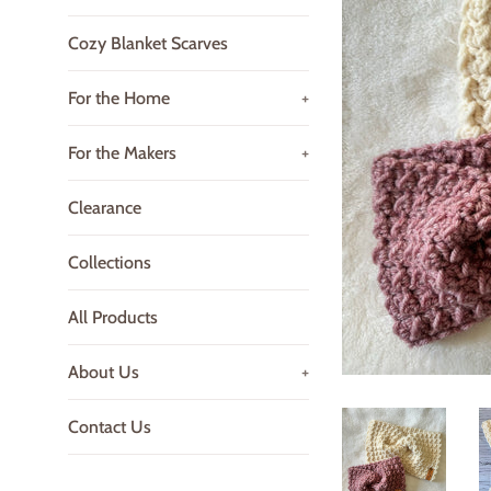
Cozy Blanket Scarves
For the Home
+
For the Makers
+
Clearance
Collections
All Products
About Us
+
Contact Us