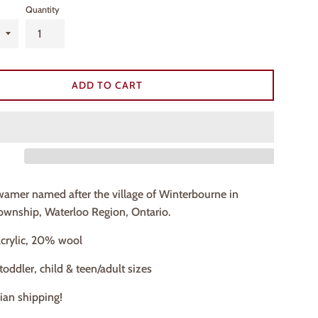
Quantity
ADD TO CART
wamer named after the village of Winterbourne in
wnship, Waterloo Region, Ontario.
crylic, 20% wool
 toddler, child & teen/adult sizes
ian shipping!